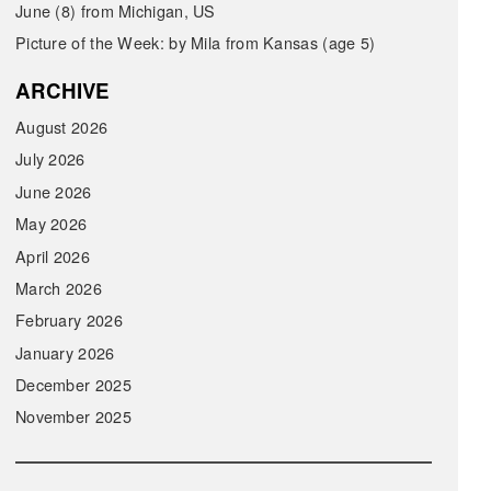
June (8) from Michigan, US
Picture of the Week: by Mila from Kansas (age 5)
ARCHIVE
August 2026
July 2026
June 2026
May 2026
April 2026
March 2026
February 2026
January 2026
December 2025
November 2025