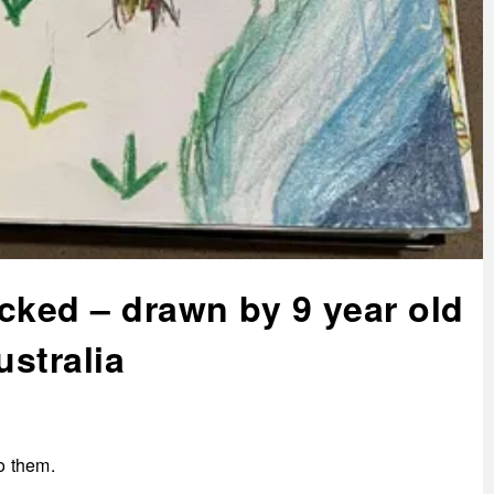
cked – drawn by 9 year old
ustralia
to them.