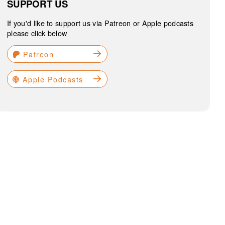
SUPPORT US
If you'd like to support us via Patreon or Apple podcasts
please click below
Patreon
Apple Podcasts