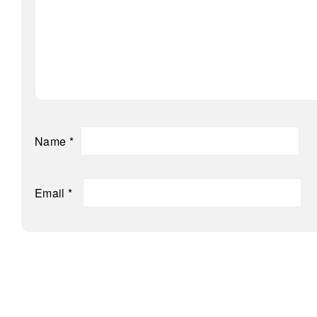
Name
*
Email
*