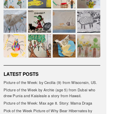
LATEST POSTS
Picture of the Week: by Cecilia (9) from Wisconsin, US.
PIcture of the Week by Archie (age 5) from Dubai who
drew Punia and Kaialeale a story from Hawaii.
Picture of the Week: Max age 8. Story: Mama Draga
Pick of the Week Picture of Why Bear Hibernates by