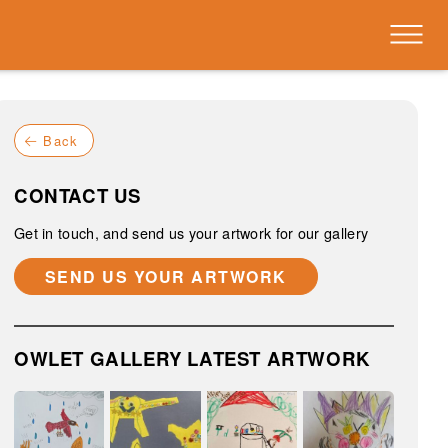
Back
CONTACT US
Get in touch, and send us your artwork for our gallery
SEND US YOUR ARTWORK
OWLET GALLERY LATEST ARTWORK