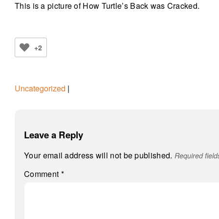
This is a picture of How Turtle’s Back was Cracked.
+2
Uncategorized
|
Leave a Reply
Your email address will not be published.
Required fiel
Comment
*