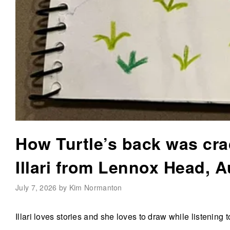
How Turtle’s back was cra
Illari from Lennox Head, A
July 7, 2026 by Kim Normanton
Illari loves stories and she loves to draw while listening 